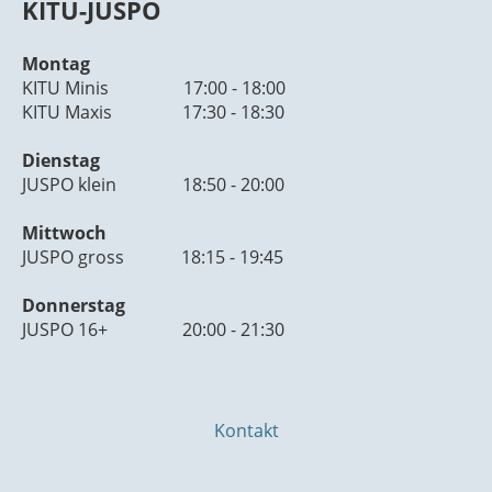
KITU-JUSPO
Montag
KITU Minis 17:00 - 18:00
KITU Maxis 17:30 - 18:30
Dienstag
JUSPO klein 18:50 - 20:00
Mittwoch
JUSPO gross 18:15 - 19:45
Donnerstag
JUSPO 16+ 20:00 - 21:30
Kontakt