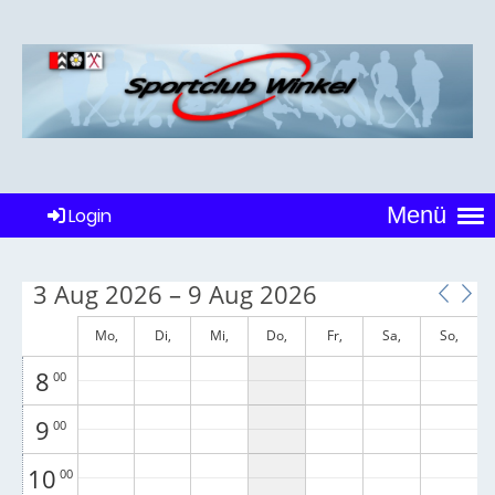
1
00
2
00
3
00
4
00
Menü
Login
5
00
6
00
3 Aug 2026 – 9 Aug 2026
7
00
Mo,
Di,
Mi,
Do,
Fr,
Sa,
So,
August 3
August 4
August 5
August 6
August 7
August 8
August 9
8
00
9
00
10
00