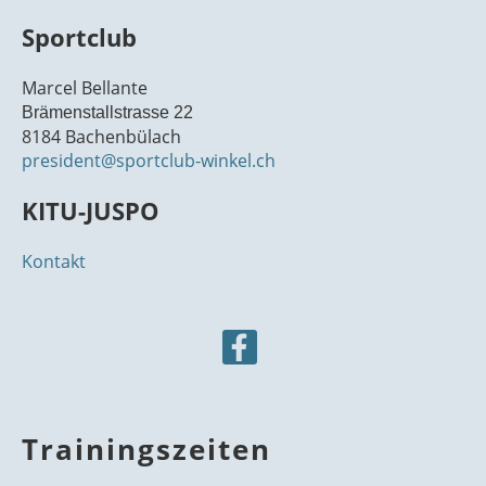
Traini
Donne
en
21
00
ng
rstag
Traini
Sportclub
ng
22
00
Marcel Bellante
23
Brämenstallstrasse 22
00
8184 Bachenbülach
president@sportclub-winkel.ch
KITU-JUSPO
Kontakt
Trainingszeiten